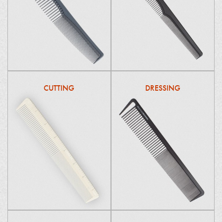
CUTTING
DRESSING