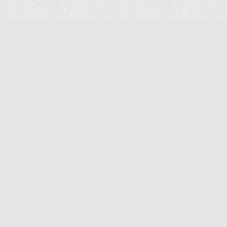
COMPANY
About Us
Contact Us
MAILING ADDRESS
NP GROUP
1220 Ellesmere Road Unit# 19, Scarborough Ontario. Canada M1P
2X5
1-800-267-4247 | Tel: 416-291-8057 | Fax: 416-291-2723
www.npgroup.ca | info@npgroup.ca
© NPgroup 2026. 19-1220 Ellesmere Rd. Scarborough ON. M1P 2X5 | Tel: 416-291-
8057, 1-800-267-4247 | Fax: 416-291-2723 |
info@npgroup.ca
Designed by
edg+