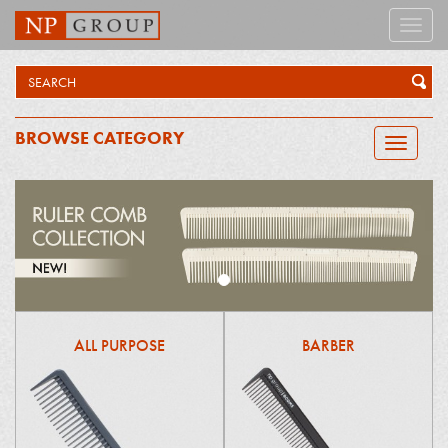
Toggle
naviga
BROWSE CATEGORY
Toggle
navigatio
ALL PURPOSE
BARBER