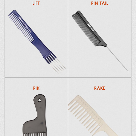
LIFT
PIN TAIL
PIK
RAKE