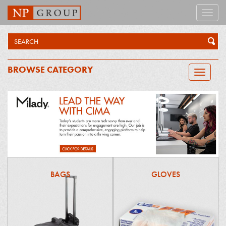
Toggle
naviga
BROWSE CATEGORY
Toggle
navigatio
BAGS
GLOVES