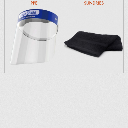
PPE
SUNDRIES