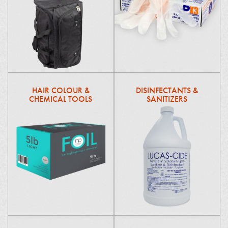
HAIR COLOUR &
DISINFECTANTS &
CHEMICAL TOOLS
SANITIZERS