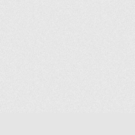
COMPANY
About Us