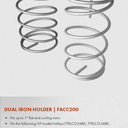
DUAL IRON HOLDER | FACC200
Fits up to 1" flat and curling irons
Fits the following NP model trolleys:FTRLCG24BK, FTRLCG34BK,