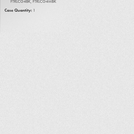
FTRLCG4BK, FTRLCG4MBK
Case Quantity:
1