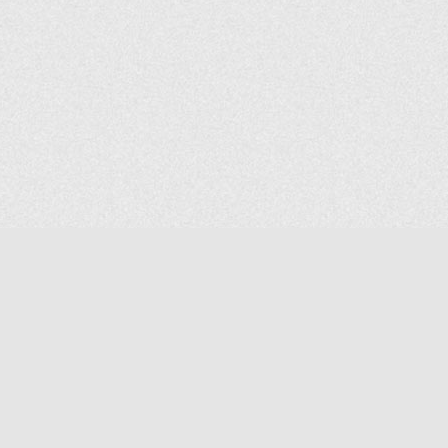
COMPANY
About Us
Contact Us
MAILING ADDRESS
NP GROUP
1220 Ellesmere Road Unit# 19, Scarborough Ontario. Canada M1P
2X5