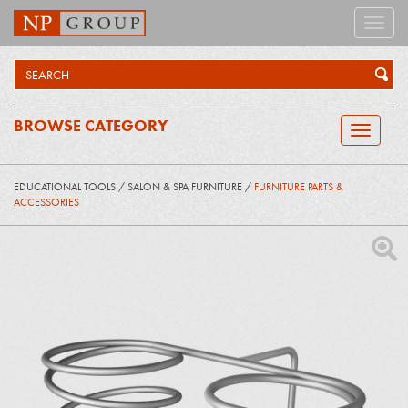
Toggle
naviga
BROWSE CATEGORY
Toggle
navigatio
EDUCATIONAL TOOLS
/
SALON & SPA FURNITURE
/
FURNITURE PARTS &
ACCESSORIES