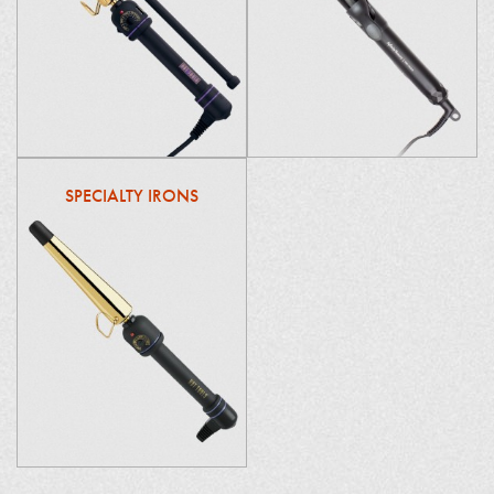
SPECIALTY IRONS