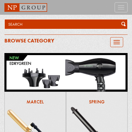
Toggle
naviga
BROWSE CATEGORY
Toggle
navigatio
MARCEL
SPRING