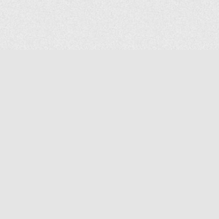
COMPANY
About Us
Contact Us
MAILING ADDRESS
NP GROUP
1220 Ellesmere Road Unit# 19, Scarborough Ontario. Canada M1P
2X5
1-800-267-4247 | Tel: 416-291-8057 | Fax: 416-291-2723
www.npgroup.ca | info@npgroup.ca
© NPgroup 2026. 19-1220 Ellesmere Rd. Scarborough ON. M1P 2X5 | Tel: 416-291-
8057, 1-800-267-4247 | Fax: 416-291-2723 |
info@npgroup.ca