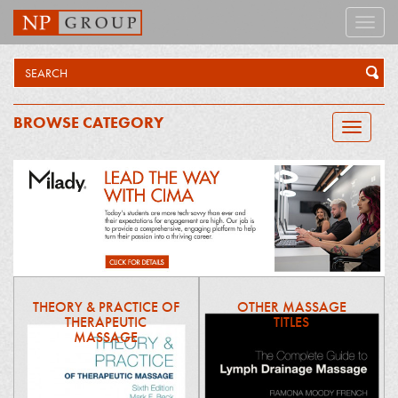
Toggle
naviga
BROWSE CATEGORY
Toggle
navigatio
THEORY & PRACTICE OF
OTHER MASSAGE
THERAPEUTIC
TITLES
MASSAGE