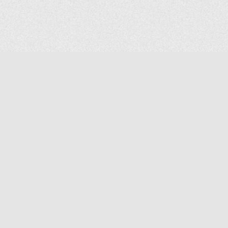
COMPANY
About Us
Contact Us
MAILING ADDRESS
NP GROUP
1220 Ellesmere Road Unit# 19, Scarborough Ontario. Canada M1P
2X5
1-800-267-4247 | Tel: 416-291-8057 | Fax: 416-291-2723
www.npgroup.ca | info@npgroup.ca
© NPgroup 2026. 19-1220 Ellesmere Rd. Scarborough ON. M1P 2X5 | Tel: 416-291-
8057, 1-800-267-4247 | Fax: 416-291-2723 |
info@npgroup.ca